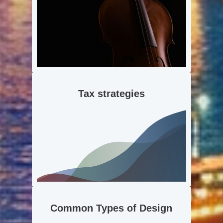
Tax strategies
Common Types of Design