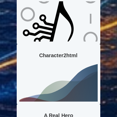
Character2html
A Real Hero