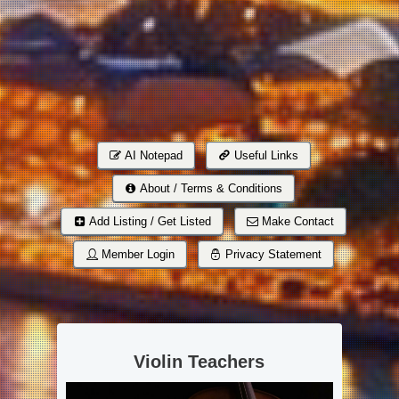
AI Notepad
Useful Links
About / Terms & Conditions
Add Listing / Get Listed
Make Contact
Member Login
Privacy Statement
Violin Teachers