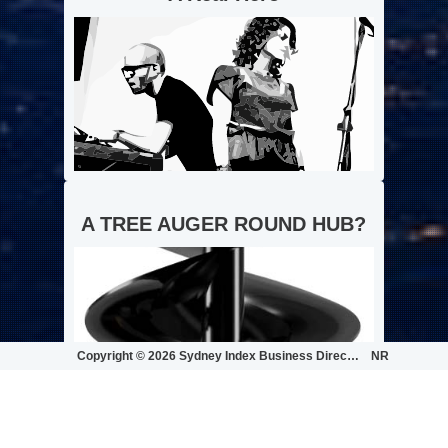
A TREE AUGER ROUND HUB?
Copyright ©
2026 Sydney Index Business Directory | ...
NR