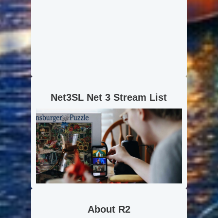
Net3SL Net 3 Stream List
About R2