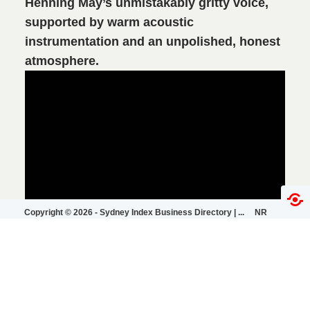
Henning May’s unmistakably gritty voice,
supported by warm acoustic
instrumentation and an unpolished, honest
atmosphere.
Copyright ©
2026 -
Sydney Index Business Directory | ...
NR
|