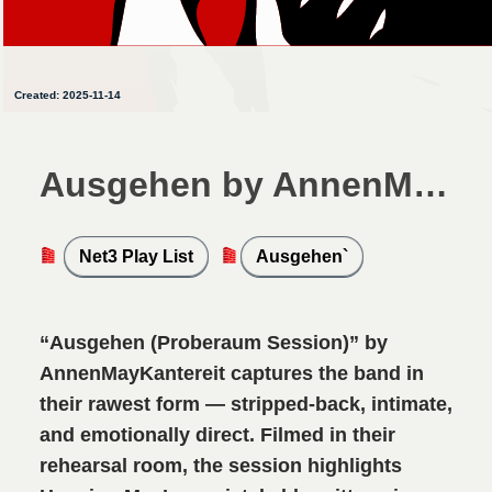
Created: 2025-11-14
Ausgehen by AnnenMayKantereit
Net3 Play List
Ausgehen`
“Ausgehen (Proberaum Session)” by
AnnenMayKantereit captures the band in
their rawest form — stripped-back, intimate,
and emotionally direct. Filmed in their
rehearsal room, the session highlights