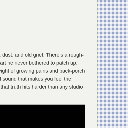
 dust, and old grief. There’s a rough-
eart he never bothered to patch up.
weight of growing pains and back-porch
of sound that makes you feel the
 that truth hits harder than any studio