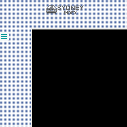
Created: 2025-12-08