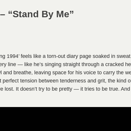
 – “Stand By Me”
g 1994’ feels like a torn-out diary page soaked in sweat,
ery line — like he’s singing straight through a cracked h
wl and breathe, leaving space for his voice to carry the 
t perfect tension between tenderness and grit, the kind 
lost. It doesn’t try to be pretty — it tries to be true. And