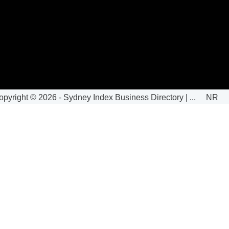
opyright ©
2026 -
Sydney Index Business Directory | ...
N
|