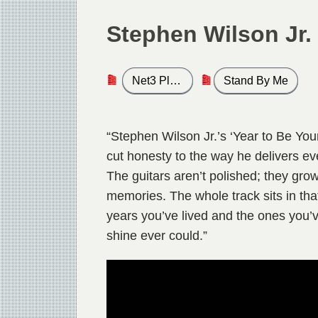
Stephen Wilson Jr.
Net3 Play List
Stand By Me
“Stephen Wilson Jr.’s ‘Year to Be Youn
cut honesty to the way he delivers ev
The guitars aren’t polished; they gro
memories. The whole track sits in tha
years you’ve lived and the ones you’ve 
shine ever could.”