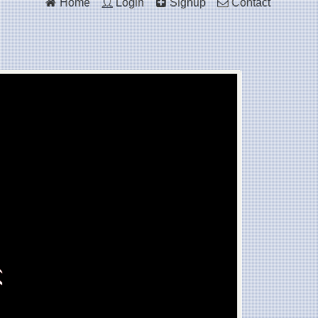
Home
Login
Signup
Contact